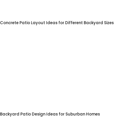
Concrete Patio Layout Ideas for Different Backyard Sizes
Backyard Patio Design Ideas for Suburban Homes