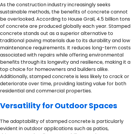
As the construction industry increasingly seeks
sustainable methods, the benefits of concrete cannot
be overlooked. According to House Grail, 4.5 billion tons
of concrete are produced globally each year. Stamped
concrete stands out as a superior alternative to
traditional paving materials due to its durability and low
maintenance requirements. It reduces long-term costs
associated with repairs while offering environmental
benefits through its longevity and resilience, making it a
top choice for homeowners and builders alike.
Additionally, stamped concrete is less likely to crack or
deteriorate over time, providing lasting value for both
residential and commercial properties.
Versatility for Outdoor Spaces
The adaptability of stamped concrete is particularly
evident in outdoor applications such as patios,