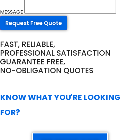
MESSAGE
Request Free Quote
FAST, RELIABLE,
PROFESSIONAL SATISFACTION
GUARANTEE FREE,
NO-OBLIGATION QUOTES
KNOW WHAT YOU'RE LOOKING
FOR?