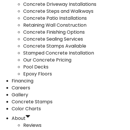
Concrete Driveway Installations
Concrete Steps and Walkways
Concrete Patio Installations
Retaining Wall Construction
Concrete Finishing Options
Concrete Sealing Services
Concrete Stamps Available
Stamped Concrete Installation
Our Concrete Pricing
Pool Decks
Epoxy Floors
Financing
Careers
Gallery
Concrete Stamps
Color Charts
About
Reviews