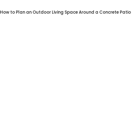
How to Plan an Outdoor Living Space Around a Concrete Patio