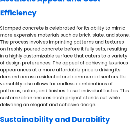
Efficiency
Stamped concrete is celebrated for its ability to mimic
more expensive materials such as brick, slate, and stone.
The process involves imprinting patterns and textures
on freshly poured concrete before it fully sets, resulting
in a highly customizable surface that caters to a variety
of design preferences. The appeal of achieving luxurious
appearances at a more affordable price is driving its
demand across residential and commercial sectors. Its
versatility also allows for endless combinations of
patterns, colors, and finishes to suit individual tastes. This
customization ensures each project stands out while
delivering an elegant and cohesive design.
Sustainability and Durability