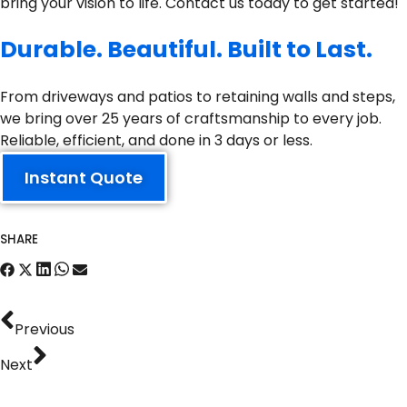
bring your vision to life. Contact us today to get started!
Durable. Beautiful. Built to Last.
From driveways and patios to retaining walls and steps,
we bring over 25 years of craftsmanship to every job.
Reliable, efficient, and done in 3 days or less.
Instant Quote
SHARE
Previous
Next