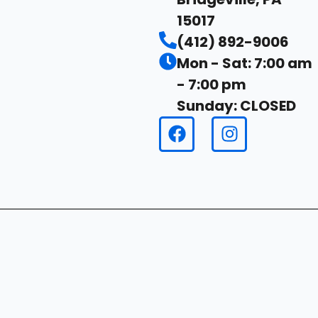
15017
(412) 892-9006
Mon - Sat: 7:00 am
- 7:00 pm
Sunday: CLOSED