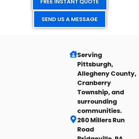
FREE INSTANT QUOTE
SEND US A MESSAGE
Serving
Pittsburgh,
Allegheny County,
Cranberry
Township, and
surrounding
communities.
260 Millers Run
Road
Bridgeville, PA