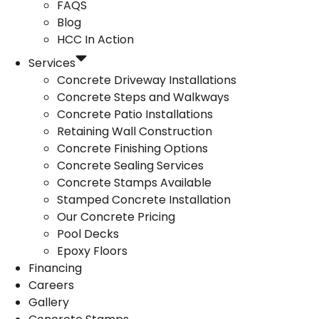
FAQS
Blog
HCC In Action
Services
Concrete Driveway Installations
Concrete Steps and Walkways
Concrete Patio Installations
Retaining Wall Construction
Concrete Finishing Options
Concrete Sealing Services
Concrete Stamps Available
Stamped Concrete Installation
Our Concrete Pricing
Pool Decks
Epoxy Floors
Financing
Careers
Gallery