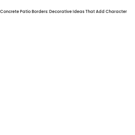
Concrete Patio Borders: Decorative Ideas That Add Character