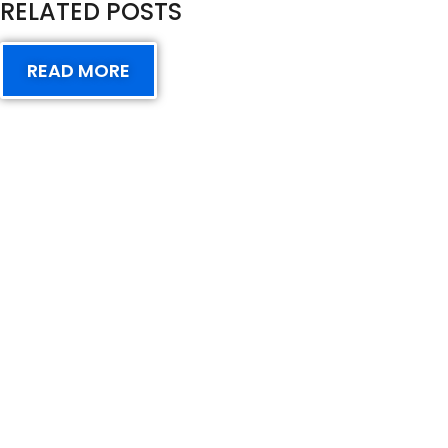
RELATED POSTS
READ MORE