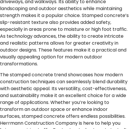
driveways, and walkways. Its ability to enhance
landscaping and outdoor aesthetics while maintaining
strength makes it a popular choice. Stamped concrete’s
slip-resistant texture also provides added safety,
especially in areas prone to moisture or high foot traffic.
As technology advances, the ability to create intricate
and realistic patterns allows for greater creativity in
outdoor designs. These features make it a practical and
visually appealing option for modern outdoor
transformations.
The stamped concrete trend showcases how modern
construction techniques can seamlessly blend durability
with aesthetic appeal. Its versatility, cost-effectiveness,
and sustainability make it an excellent choice for a wide
range of applications. Whether you’re looking to
transform an outdoor space or enhance indoor
surfaces,
stamped concrete
offers endless possibilities.
Herrmann Construction Company is here to help you