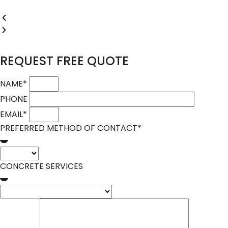
REQUEST FREE QUOTE
NAME
*
PHONE
EMAIL
*
PREFERRED METHOD OF CONTACT
*
CONCRETE SERVICES