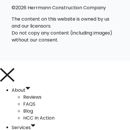
©2026 Herrmann Construction Company
The content on this website is owned by us
and our licensors.
Do not copy any content (including images)
without our consent.
About
Reviews
FAQS
Blog
HCC In Action
Services