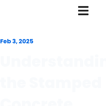
Feb 3, 2025
Understandi
the Stamped
Concrete