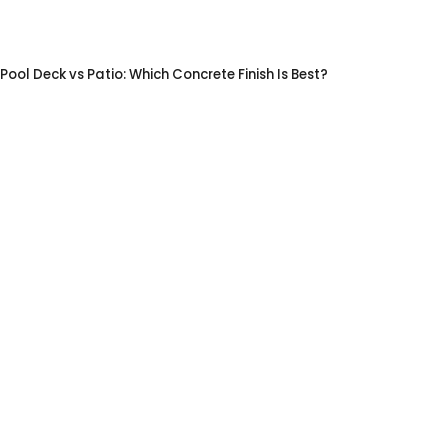
Pool Deck vs Patio: Which Concrete Finish Is Best?