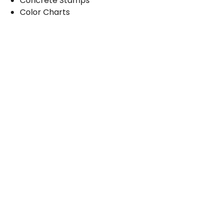
Concrete Stamps
Color Charts