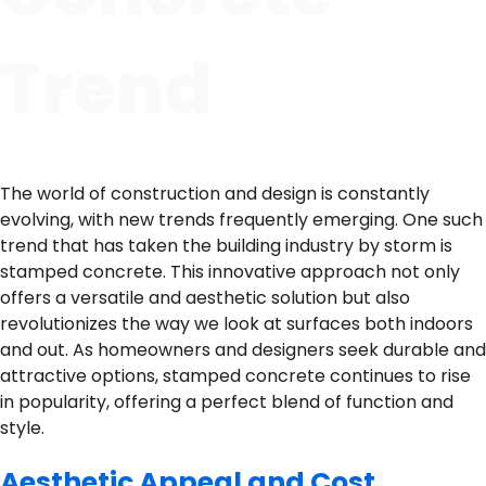
Trend
The world of construction and design is constantly
evolving, with new trends frequently emerging. One such
trend that has taken the building industry by storm is
stamped concrete. This innovative approach not only
offers a versatile and aesthetic solution but also
revolutionizes the way we look at surfaces both indoors
and out. As homeowners and designers seek durable and
attractive options, stamped concrete continues to rise
in popularity, offering a perfect blend of function and
style.
Aesthetic Appeal and Cost