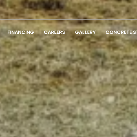
FINANCING
CAREERS
GALLERY
CONCRETE 