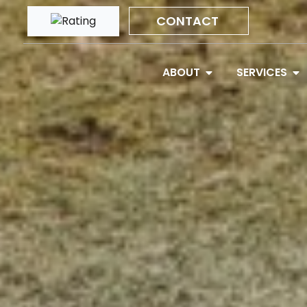
CONTACT
ABOUT
SERVICES