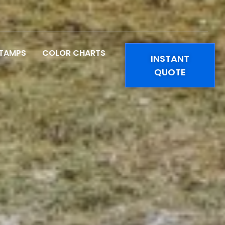
STAMPS
COLOR CHARTS
INSTANT
QUOTE