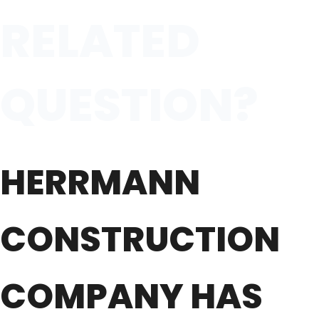
RELATED
QUESTION?
HERRMANN
CONSTRUCTION
COMPANY HAS