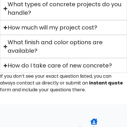
What types of concrete projects do you
handle?
How much will my project cost?
What finish and color options are
available?
How do I take care of new concrete?
If you don’t see your exact question listed, you can
always contact us directly or submit an
instant quote
form and include your questions there.