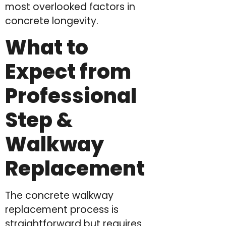
most overlooked factors in
concrete longevity.
What to
Expect from
Professional
Step &
Walkway
Replacement
The concrete walkway
replacement process is
straightforward but requires