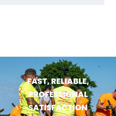
FAST, RELIABLE,
PROFESSIONAL
SATISFACTION