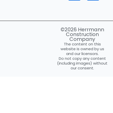
©2026 Herrmann
Construction
Company
The content on this
website is owned by us
and our licensors.
Do not copy any content
(including images) without
our consent.