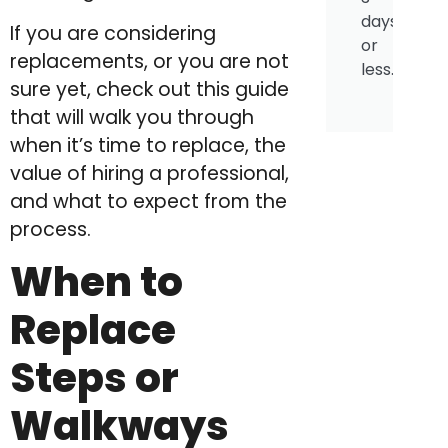
days
If you are considering
or
replacements, or you are not
less.
sure yet, check out this guide
that will walk you through
when it’s time to replace, the
value of hiring a professional,
and what to expect from the
process.
When to
Replace
Steps or
Walkways