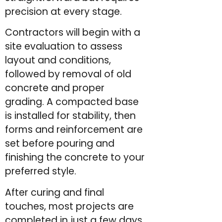
precision at every stage.
Contractors will begin with a
site evaluation to assess
layout and conditions,
followed by removal of old
concrete and proper
grading. A compacted base
is installed for stability, then
forms and reinforcement are
set before pouring and
finishing the concrete to your
preferred style.
After curing and final
touches, most projects are
completed in just a few days,