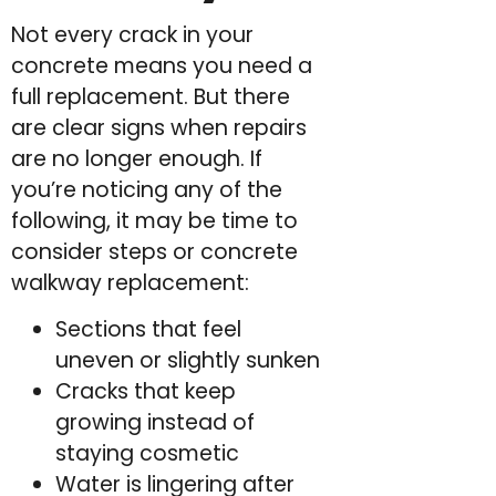
Not every crack in your
concrete means you need a
full replacement. But there
are clear signs when repairs
are no longer enough. If
you’re noticing any of the
following, it may be time to
consider steps or concrete
walkway replacement:
Sections that feel
uneven or slightly sunken
Cracks that keep
growing instead of
staying cosmetic
Water is lingering after