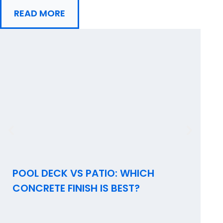
READ MORE
POOL DECK VS PATIO: WHICH
I
CONCRETE FINISH IS BEST?
C