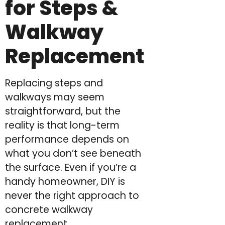
for Steps &
Walkway
Replacement
Replacing steps and
walkways may seem
straightforward, but the
reality is that long-term
performance depends on
what you don’t see beneath
the surface. Even if you’re a
handy homeowner, DIY is
never the right approach to
concrete walkway
replacement.