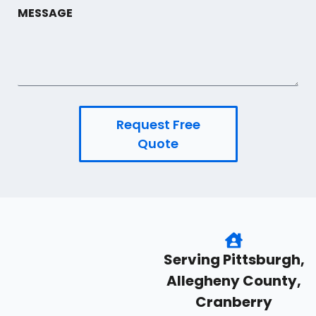
MESSAGE
Request Free
Quote
Serving Pittsburgh,
Allegheny County,
Cranberry