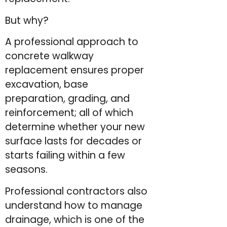
But why?
A professional approach to
concrete walkway
replacement ensures proper
excavation, base
preparation, grading, and
reinforcement; all of which
determine whether your new
surface lasts for decades or
starts failing within a few
seasons.
Professional contractors also
understand how to manage
drainage, which is one of the