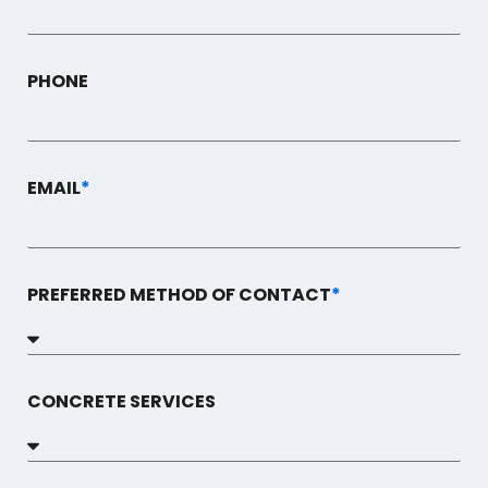
PHONE
EMAIL
*
PREFERRED METHOD OF CONTACT
*
CONCRETE SERVICES