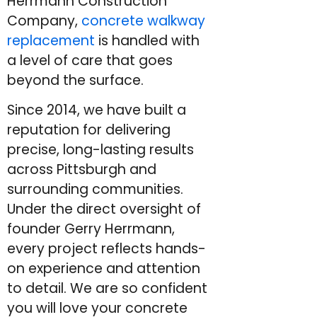
Herrmann Construction
Company,
concrete walkway
replacement
is handled with
a level of care that goes
beyond the surface.
Since 2014, we have built a
reputation for delivering
precise, long-lasting results
across Pittsburgh and
surrounding communities.
Under the direct oversight of
founder Gerry Herrmann,
every project reflects hands-
on experience and attention
to detail. We are so confident
you will love your concrete