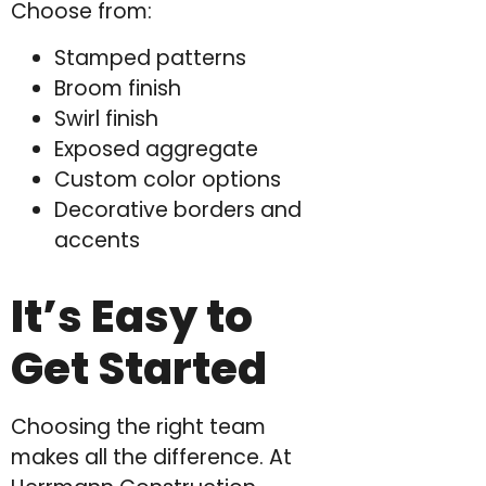
Choose from:
Stamped patterns
Broom finish
Swirl finish
Exposed aggregate
Custom color options
Decorative borders and
accents
It’s Easy to
Get Started
Choosing the right team
makes all the difference. At