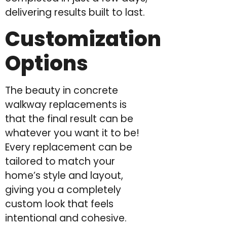
delivering results built to last.
Customization
Options
The beauty in concrete
walkway replacements is
that the final result can be
whatever you want it to be!
Every replacement can be
tailored to match your
home’s style and layout,
giving you a completely
custom look that feels
intentional and cohesive.