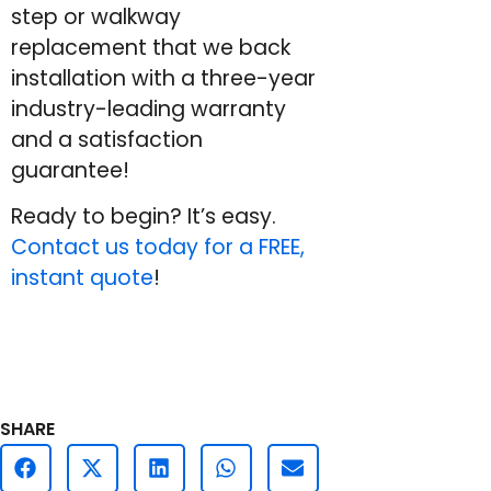
step or walkway
replacement that we back
installation with a three-year
industry-leading warranty
and a satisfaction
guarantee!
Ready to begin? It’s easy.
Contact us today for a FREE,
instant quote
!
SHARE