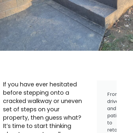
If you have ever hesitated
before stepping onto a
From
cracked walkway or uneven
driveways
and
set of steps on your
patios
property, then guess what?
to
It’s time to start thinking
retaining