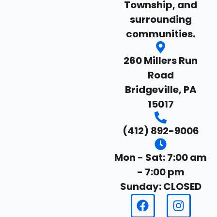
Township, and
surrounding
communities.
260 Millers Run
Road
Bridgeville, PA
15017
(412) 892-9006
Mon - Sat: 7:00 am
- 7:00 pm
Sunday: CLOSED