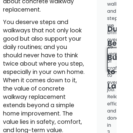
about concrete walkway
walls
replacement.
and
steps,
You deserve steps and
we
Durabl
walkways that not only look
bring
good but also support your
over
Beauti
daily routines; and you
25
years
should never have to think
INSTA
Built
of
twice about where you step,
QUOT
craftsman
to
especially in your own home.
to
When it comes down to it,
every
Last.
the value of concrete
job.
walkway replacement
Reliable,
efficient,
extends beyond a simple
and
home improvement. The
done
value lies in safety, comfort,
in
and long-term value.
3