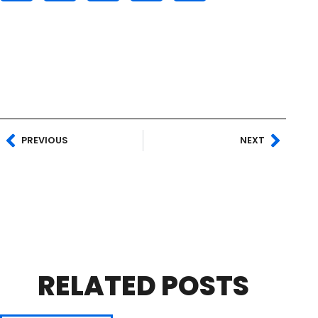
PREVIOUS
NEXT
RELATED POSTS