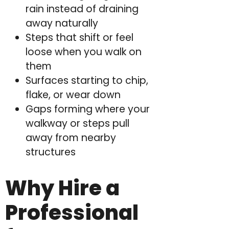
rain instead of draining
away naturally
Steps that shift or feel
loose when you walk on
them
Surfaces starting to chip,
flake, or wear down
Gaps forming where your
walkway or steps pull
away from nearby
structures
Why Hire a
Professional