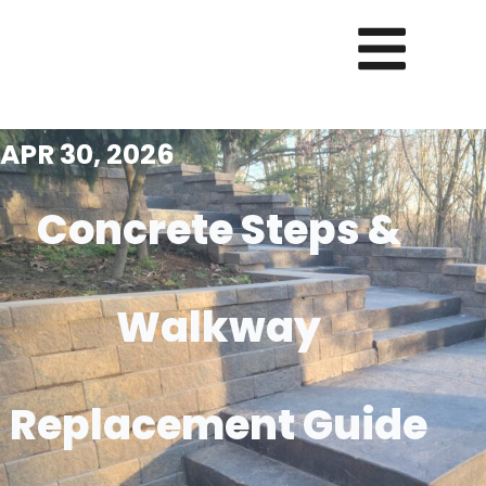
APR 30, 2026
Concrete Steps &
Walkway
Replacement Guide