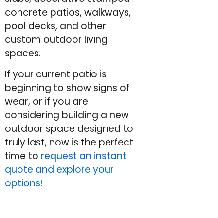
concrete patios, walkways,
pool decks, and other
custom outdoor living
spaces.
If your current patio is
beginning to show signs of
wear, or if you are
considering building a new
outdoor space designed to
truly last, now is the perfect
time to
request an instant
quote and explore your
options!