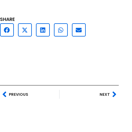
SHARE
PREVIOUS
NEXT