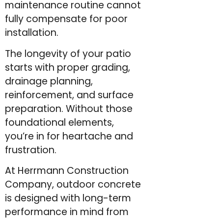
maintenance routine cannot
fully compensate for poor
installation.
The longevity of your patio
starts with proper grading,
drainage planning,
reinforcement, and surface
preparation. Without those
foundational elements,
you’re in for heartache and
frustration.
At Herrmann Construction
Company, outdoor concrete
is designed with long-term
performance in mind from