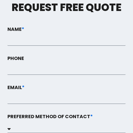
REQUEST FREE QUOTE
NAME
*
PHONE
EMAIL
*
PREFERRED METHOD OF CONTACT
*