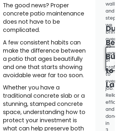
walls
The good news? Proper
and
concrete patio maintenance
steps,
does not have to be
we
Durabl
complicated.
bring
over
Beauti
A few consistent habits can
25
make the difference between
years
INSTA
Built
a patio that ages beautifully
of
QUOT
and one that starts showing
craftsman
to
to
avoidable wear far too soon.
every
Last.
Whether you have a
job.
Reliable,
traditional concrete slab or a
efficient,
stunning, stamped concrete
and
space, understanding how to
done
protect your investment is
in
what can help preserve both
3