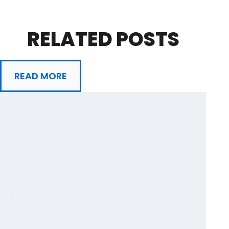
RELATED POSTS
READ MORE