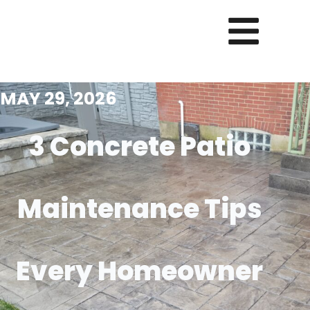
MAY 29, 2026
3 Concrete Patio
Maintenance Tips
Every Homeowner