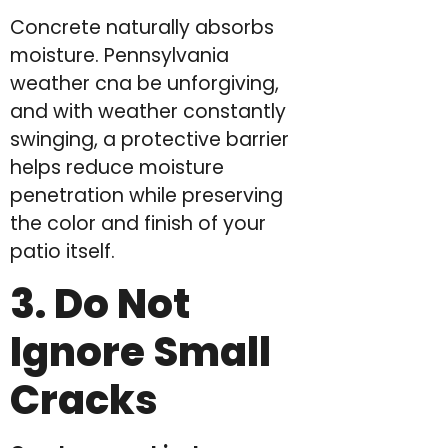
Concrete naturally absorbs
moisture. Pennsylvania
weather cna be unforgiving,
and with weather constantly
swinging, a protective barrier
helps reduce moisture
penetration while preserving
the color and finish of your
patio itself.
3. Do Not
Ignore Small
Cracks