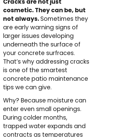
Cracks are not just
cosmetic. They can be, but
not always.
Sometimes they
are early warning signs of
larger issues developing
underneath the surface of
your concrete surfraces.
That’s why addressing cracks
is one of the smartest
concrete patio maintenance
tips we can give.
Why? Because moisture can
enter even small openings.
During colder months,
trapped water expands and
contracts as temperatures