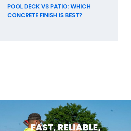
POOL DECK VS PATIO: WHICH
I
CONCRETE FINISH IS BEST?
C
FAST, RELIABLE,