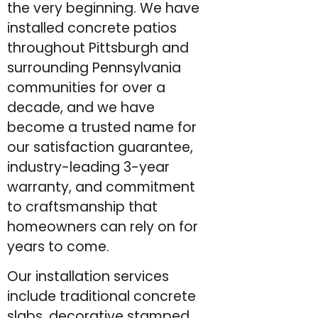
the very beginning. We have
installed concrete patios
throughout Pittsburgh and
surrounding Pennsylvania
communities for over a
decade, and we have
become a trusted name for
our satisfaction guarantee,
industry-leading 3-year
warranty, and commitment
to craftsmanship that
homeowners can rely on for
years to come.
Our installation services
include traditional concrete
slabs, decorative stamped