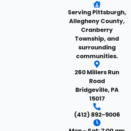
Serving Pittsburgh,
Allegheny County,
Cranberry
Township, and
surrounding
communities.
260 Millers Run
Road
Bridgeville, PA
15017
(412) 892-9006
Mon - Sat: 7:00 am