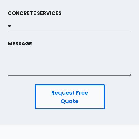
CONCRETE SERVICES
MESSAGE
Request Free
Quote