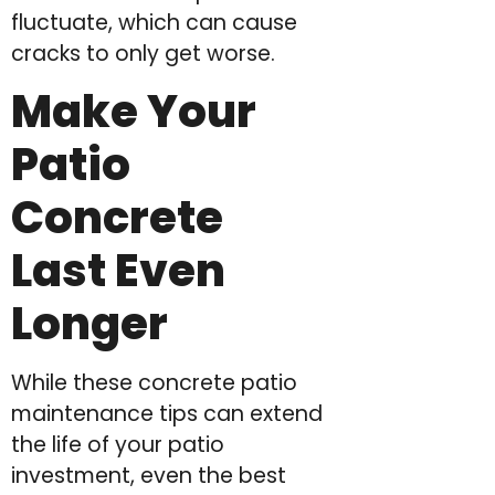
fluctuate, which can cause
cracks to only get worse.
Make Your
Patio
Concrete
Last Even
Longer
While these concrete patio
maintenance tips can extend
the life of your patio
investment, even the best