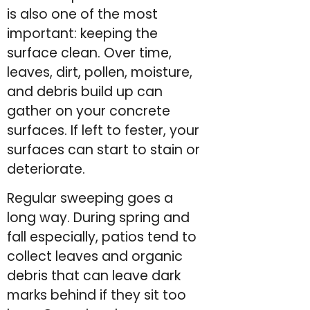
is also one of the most
important: keeping the
surface clean. Over time,
leaves, dirt, pollen, moisture,
and debris build up can
gather on your concrete
surfaces. If left to fester, your
surfaces can start to stain or
deteriorate.
Regular sweeping goes a
long way. During spring and
fall especially, patios tend to
collect leaves and organic
debris that can leave dark
marks behind if they sit too