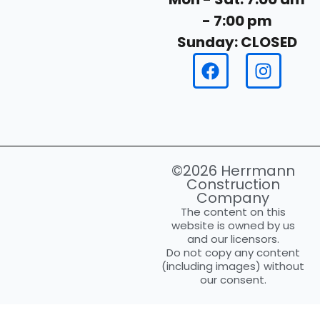
- 7:00 pm
Sunday: CLOSED
©2026 Herrmann
Construction
Company
The content on this
website is owned by us
and our licensors.
Do not copy any content
(including images) without
our consent.