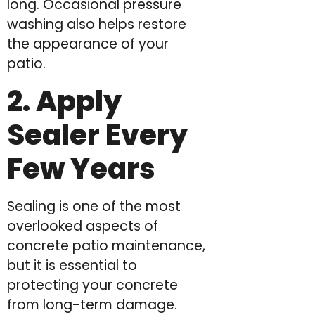
long. Occasional pressure
washing also helps restore
the appearance of your
patio.
2. Apply
Sealer Every
Few Years
Sealing is one of the most
overlooked aspects of
concrete patio maintenance,
but it is essential to
protecting your concrete
from long-term damage.