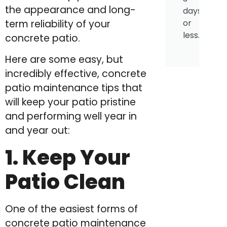
the appearance and long-
days
or
term reliability of your
less.
concrete patio.
Here are some easy, but
incredibly effective, concrete
patio maintenance tips that
will keep your patio pristine
and performing well year in
and year out:
1. Keep Your
Patio Clean
One of the easiest forms of
concrete patio maintenance