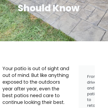
Should Know
Your patio is out of sight and
out of mind. But like anything
From
exposed to the outdoors
driveways
and
year after year, even the
patios
best patios need care to
to
continue looking their best.
retaining