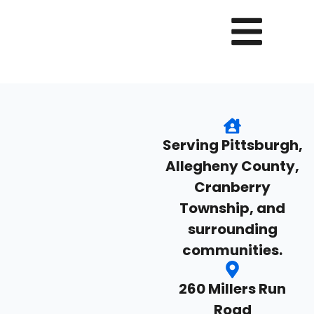
Serving Pittsburgh,
Allegheny County,
Cranberry
Township, and
surrounding
communities.
260 Millers Run
Road