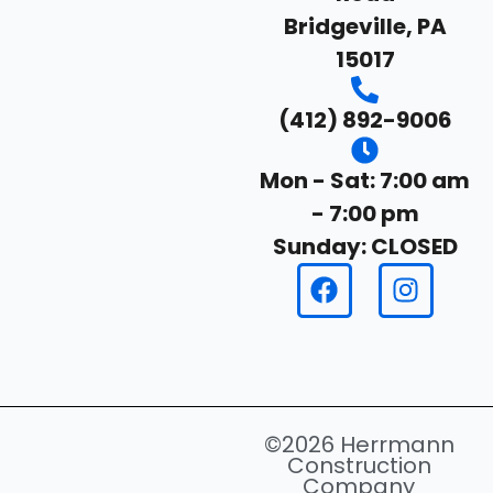
Bridgeville, PA
15017
(412) 892-9006
Mon - Sat: 7:00 am
- 7:00 pm
Sunday: CLOSED
©2026 Herrmann
Construction
Company